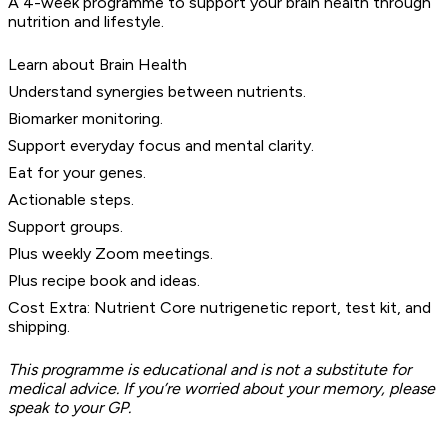
A 4-week programme to support your brain health through
nutrition and lifestyle.
Learn about Brain Health
Understand synergies between nutrients.
Biomarker monitoring.
Support everyday focus and mental clarity.
Eat for your genes.
Actionable steps.
Support groups.
Plus weekly Zoom meetings.
Plus recipe book and ideas.
Cost Extra: Nutrient Core nutrigenetic report, test kit, and
shipping.
This programme is educational and is not a substitute for
medical advice. If you’re worried about your memory, please
speak to your GP.