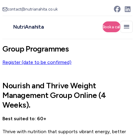
contact@nutrianahita.co.uk
NutriAnahita
Group Programmes
Register (date to be confirmed)
Nourish and Thrive Weight
Management Group Online (4
Weeks).
Best suited to: 60+
Thrive with nutrition that supports vibrant energy, better