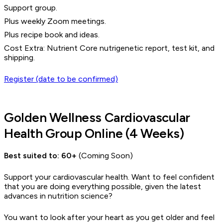
Support group.
Plus weekly Zoom meetings.
Plus recipe book and ideas.
Cost Extra: Nutrient Core nutrigenetic report, test kit, and
shipping.
Register (date to be confirmed)
Golden Wellness Cardiovascular
Health Group Online (4 Weeks)
Best suited to:
60+
(Coming Soon)
Support your cardiovascular health. Want to feel confident
that you are doing everything possible, given the latest
advances in nutrition science?
You want to look after your heart as you get older and feel