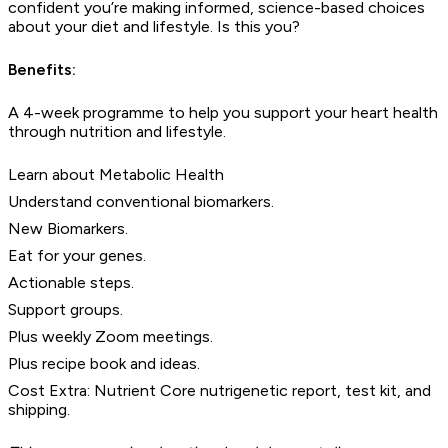
confident you’re making informed, science-based choices
about your diet and lifestyle. Is this you?
Benefits:
A 4-week programme to help you support your heart health
through nutrition and lifestyle.
Learn about Metabolic Health
Understand conventional biomarkers.
New Biomarkers.
Eat for your genes.
Actionable steps.
Support groups.
Plus weekly Zoom meetings.
Plus recipe book and ideas.
Cost Extra: Nutrient Core nutrigenetic report, test kit, and
shipping.