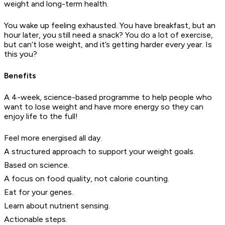
weight and long-term health.
You wake up feeling exhausted. You have breakfast, but an
hour later, you still need a snack? You do a lot of exercise,
but can’t lose weight, and it’s getting harder every year. Is
this you?
Benefits
A 4-week, science-based programme to help people who
want to lose weight and have more energy so they can
enjoy life to the full!
Feel more energised all day.
A structured approach to support your weight goals.
Based on science.
A focus on food quality, not calorie counting.
Eat for your genes.
Learn about nutrient sensing.
Actionable steps.