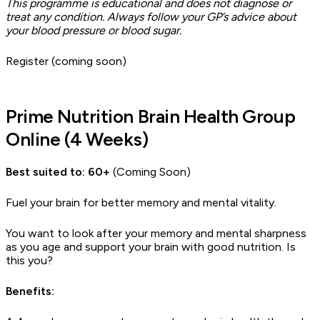
This programme is educational and does not diagnose or
treat any condition. Always follow your GP’s advice about
your blood pressure or blood sugar.
Register (coming soon)
Prime Nutrition Brain Health Group
Online (4 Weeks)
Best suited to: 60+
(Coming Soon)
Fuel your brain for better memory and mental vitality.
You want to look after your memory and mental sharpness
as you age and support your brain with good nutrition. Is
this you?
Benefits: