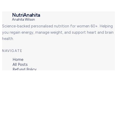
NutriAnahita
Anahita Wilson
Science-backed personalised nutrition for women 60+. Helping
you regain energy, manage weight, and support heart and brain
health.
NAVIGATE
Home
All Posts
Refund Policy
Terms of Engagement
Privacy Policy (GDPR)
CONNECT
About
Services
Blog
Contact